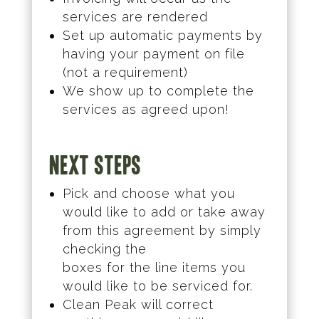
services are rendered
Set up automatic payments by
having your payment on file
(not a requirement)
We show up to complete the
services as agreed upon!
Next Steps
Pick and choose what you
would like to add or take away
from this agreement by simply
checking the
boxes for the line items you
would like to be serviced for.
Clean Peak will correct