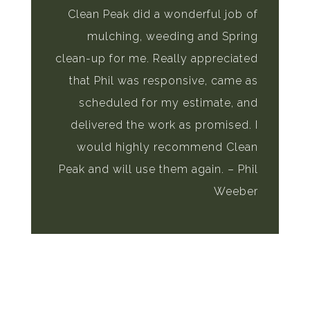
Clean Peak did a wonderful job of
mulching, weeding and Spring
clean-up for me. Really appreciated
that Phil was responsive, came as
scheduled for my estimate, and
delivered the work as promised. I
would highly recommend Clean
Peak and will use them again. – Phil
Weeber