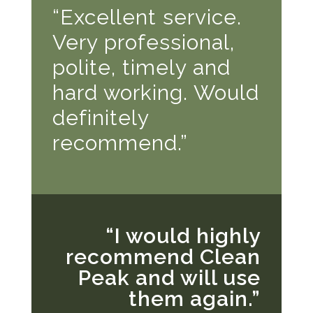
“Excellent service.
Very professional,
polite, timely and
hard working. Would
definitely
recommend.”
“I would highly
recommend Clean
Peak and will use
them again.”