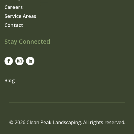
Careers
Service Areas
Contact
Stay Connected
Blog
© 2026 Clean Peak Landscaping. All rights reserved.