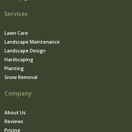
Services
Lawn Care
Landscape Maintenance
Landscape Design
Hardscaping
Planting
Snow Removal
Company
About Us
Reviews
Pricing