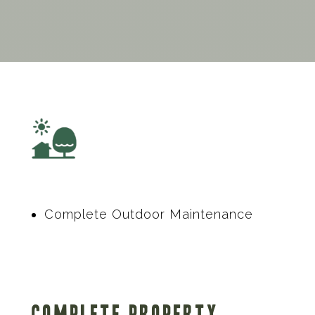
Complete Outdoor Maintenance
Complete Property