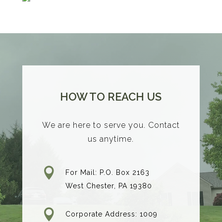
HOW TO REACH US
We are here to serve you. Contact
us anytime.

For Mail: P.O. Box 2163
West Chester, PA 19380

Corporate Address: 1009