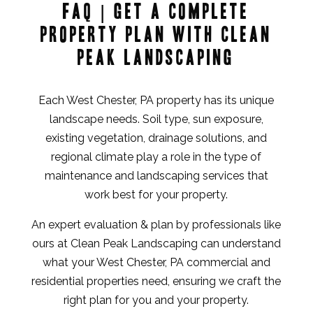
FAQ | Get a Complete
Property Plan with Clean
Peak Landscaping
Each West Chester, PA property has its unique
landscape needs. Soil type, sun exposure,
existing vegetation, drainage solutions, and
regional climate play a role in the type of
maintenance and landscaping services that
work best for your property.
An expert evaluation & plan by professionals like
ours at Clean Peak Landscaping can understand
what your West Chester, PA commercial and
residential properties need, ensuring we craft the
right plan for you and your property.