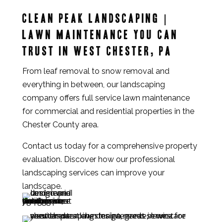
Clean Peak Landscaping |
Lawn maintenance you can
trust in West Chester, PA
From leaf removal to snow removal and
everything in between, our landscaping
company offers full service lawn maintenance
for commercial and residential properties in the
Chester County area.
Contact us today for a comprehensive property
evaluation. Discover how our professional
landscaping services can improve your
landscape.