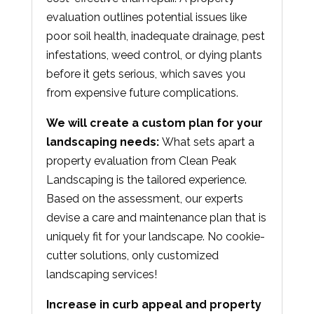
evaluation outlines potential issues like
poor soil health, inadequate drainage, pest
infestations, weed control, or dying plants
before it gets serious, which saves you
from expensive future complications.
We will create a custom plan for your
landscaping needs:
What sets apart a
property evaluation from Clean Peak
Landscaping is the tailored experience.
Based on the assessment, our experts
devise a care and maintenance plan that is
uniquely fit for your landscape. No cookie-
cutter solutions, only customized
landscaping services!
Increase in curb appeal and property