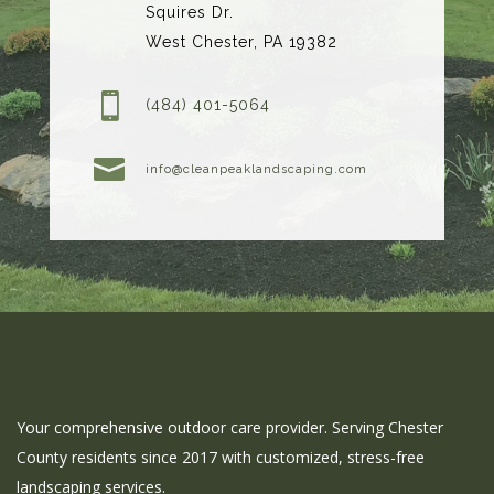
Squires Dr.
West Chester, PA 19382

(484) 401-5064

info@cleanpeaklandscaping.com
Your comprehensive outdoor care provider. Serving Chester
County residents since 2017 with customized, stress-free
landscaping services.