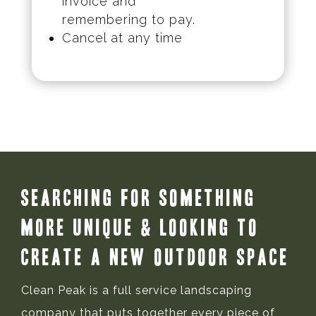
invoice and
remembering to pay.
Cancel at any time
Searching for Something
More Unique & Looking to
Create a New Outdoor Space
Clean Peak is a full service landscaping
company that puts together every piece of