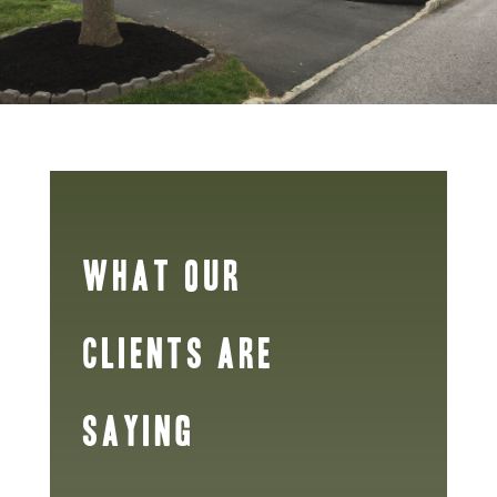
WHAT OUR
CLIENTS ARE
SAYING