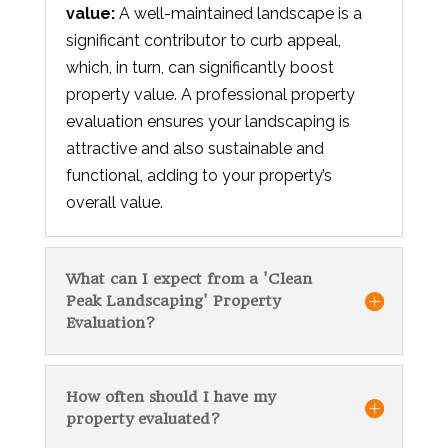
value:
A well-maintained landscape is a
significant contributor to curb appeal,
which, in turn, can significantly boost
property value. A professional property
evaluation ensures your landscaping is
attractive and also sustainable and
functional, adding to your property’s
overall value.
What can I expect from a 'Clean
Peak Landscaping' Property
Evaluation?
How often should I have my
property evaluated?