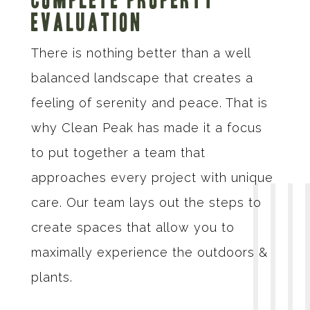
Evaluation
There is nothing better than a well
balanced landscape that creates a
feeling of serenity and peace. That is
why Clean Peak has made it a focus
to put together a team that
approaches every project with unique
care. Our team lays out the steps to
create spaces that allow you to
maximally experience the outdoors &
plants.