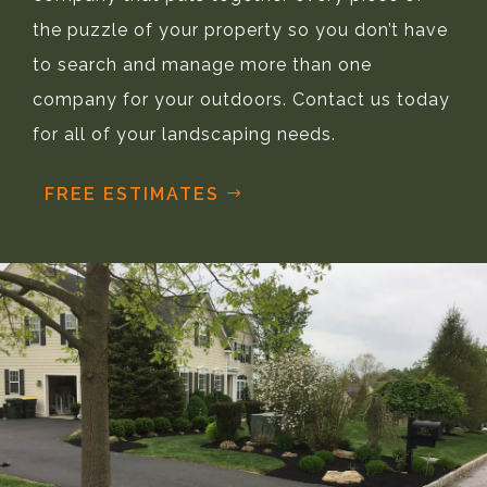
the puzzle of your property so you don’t have
to search and manage more than one
company for your outdoors. Contact us today
for all of your landscaping needs.
FREE ESTIMATES