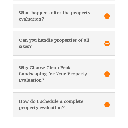
What happens after the property
evaluation?
Can you handle properties of all
sizes?
Why Choose Clean Peak
Landscaping for Your Property
Evaluation?
How do I schedule a complete
property evaluation?