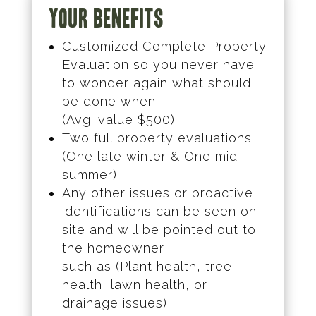
Your Benefits
Customized Complete Property
Evaluation so you never have
to wonder again what should
be done when.
(Avg. value $500)
Two full property evaluations
(One late winter & One mid-
summer)
Any other issues or proactive
identifications can be seen on-
site and will be pointed out to
the homeowner
such as (Plant health, tree
health, lawn health, or
drainage issues)