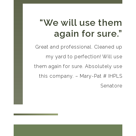
“We will use them
again for sure.”
Great and professional. Cleaned up
my yard to perfection! Will use
them again for sure. Absolutely use
this company. – Mary-Pat # IHPLS
Senatore