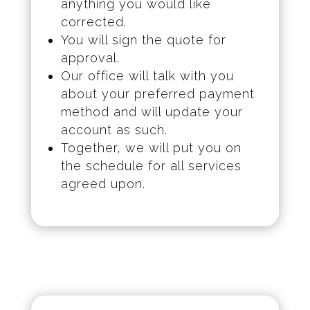
anything you would like
corrected.
You will sign the quote for
approval.
Our office will talk with you
about your preferred payment
method and will update your
account as such.
Together, we will put you on
the schedule for all services
agreed upon.