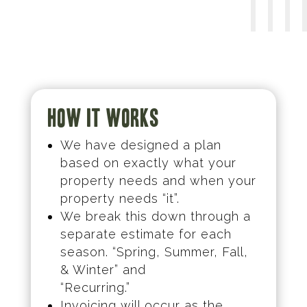
How it works
We have designed a plan
based on exactly what your
property needs and when your
property needs “it”.
We break this down through a
separate estimate for each
season. “Spring, Summer, Fall,
& Winter” and
“Recurring.”
Invoicing will occur as the