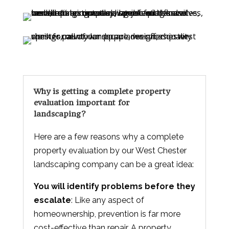
Why is getting a complete property
evaluation important for
landscaping?
Here are a few reasons why a complete
property evaluation by our West Chester
landscaping company can be a great idea:
You will identify problems before they
escalate
: Like any aspect of
homeownership, prevention is far more
cost-effective than repair. A property