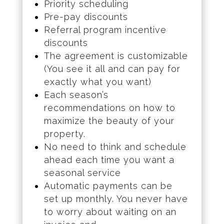
Priority scheduling
Pre-pay discounts
Referral program incentive
discounts
The agreement is customizable
(You see it all and can pay for
exactly what you want)
Each season’s
recommendations on how to
maximize the beauty of your
property.
No need to think and schedule
ahead each time you want a
seasonal service
Automatic payments can be
set up monthly. You never have
to worry about waiting on an