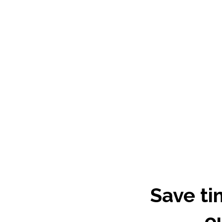
Save ti
o