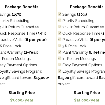
Package Benefits
Package Benefits
avings
(15%)
Savings
(20%)
iority Scheduling
Priority Scheduling
4-Hr Return Guarantee
24-Hr Return Guarantee
uick Response Time
(3-hr)
Quick Response Time
(1
oactive Visits
(6 per year)
Proactive Visits
(6 per y
% Price Lock
3% Price Lock
lant Warranty
(2-Year)
Plant Warranty
(Lifetim
n-Person Meetings
In-Person Meetings
asy Payment Options
Easy Payment Options
oyalty Savings Program:
Loyalty Savings Progra
00
gift card toward
$15,000+
$2500
gift card toward
$2
ect
project
Starting Price
Starting Price
$7,000/year
$15,000/year