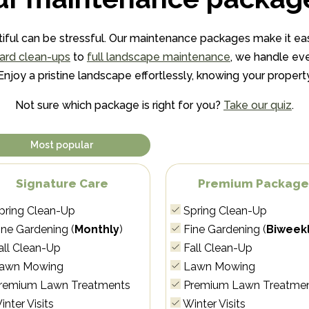
iful can be stressful. Our maintenance packages make it eas
ard clean-ups
to
full landscape maintenance
, we handle eve
joy a pristine landscape effortlessly, knowing your property 
Not sure which package is right for you?
Take our quiz
.
Most popular
Signature Care
Premium Packag
pring Clean-Up
Spring Clean-Up
ne Gardening (
Monthly
)
Fine Gardening (
Biweek
all Clean-Up
Fall Clean-Up
awn Mowing
Lawn Mowing
remium Lawn Treatments
Premium Lawn Treatme
nter Visits
Winter Visits