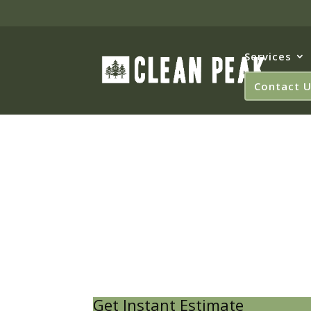
Services
Contact 
West C
Get Instant Estimate