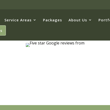
Service Areas
Packages
About Us
Portf
Us
hester, PA's 
Landscapers