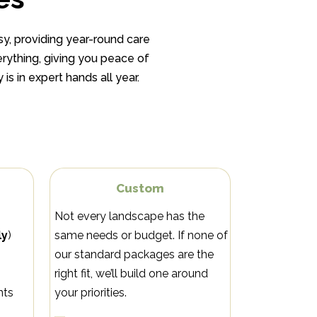
y, providing year-round care
rything, giving you peace of
is in expert hands all year.
e
Custom
Not every landscape has the
ly
)
same needs or budget. If none of
our standard packages are the
right fit, we’ll build one around
nts
your priorities.