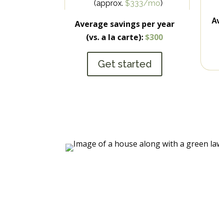
(approx.
$333/mo
)
A
Average savings per year
(vs. a la carte):
$300
Get started