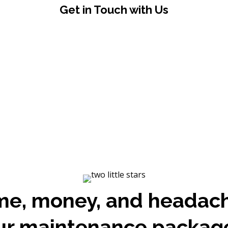
Get in Touch with Us
me, money, and headac
ur maintenance packag