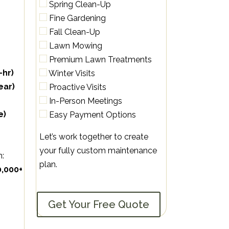
Spring Clean-Up
Fine Gardening
Fall Clean-Up
Lawn Mowing
Premium Lawn Treatments
-hr)
Winter Visits
ear)
Proactive Visits
In-Person Meetings
e)
Easy Payment Options
Let’s work together to create
your fully custom maintenance
m:
plan.
0,000+
Get Your Free Quote