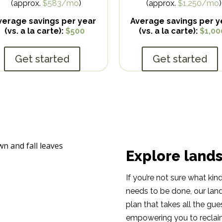
(approx.
$583/mo
)
(approx.
$1,250/mo
)
verage savings per year
Average savings per y
(vs. a la carte):
$500
(vs. a la carte):
$1,00
Get started
Get started
Explore land
If you’re not sure what ki
needs to be done, our lan
plan that takes all the gu
empowering you to reclaim