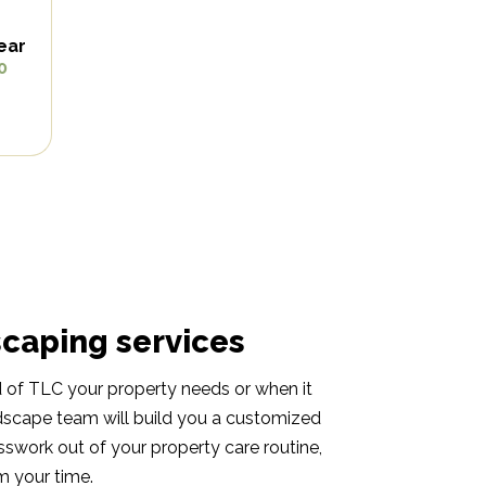
ear
0
scaping services
nd of TLC your property needs or when it
dscape team will build you a customized
esswork out of your property care routine,
 your time.