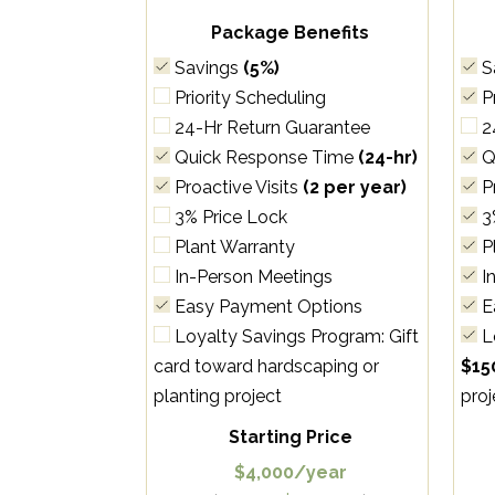
Package Benefits
Savings
(5%)
S
Priority Scheduling
Pr
24-Hr Return Guarantee
2
Quick Response Time
(24-hr)
Q
Proactive Visits
(2 per year)
Pr
3% Price Lock
3
Plant Warranty
P
In-Person Meetings
I
Easy Payment Options
E
Loyalty Savings Program: Gift
L
card toward hardscaping or
$15
planting project
proj
Starting Price
$4,000/year