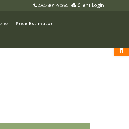
Client Login
484-401-5064
olio
Price Estimator
Open
Premier