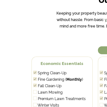
Keeping your property beaut
without hassle. From basic
y
mind and more free time. En
Economic Essentials
Spring Clean-Up
S
Fine Gardening (
Monthly
)
Fi
Fall Clean-Up
F
Lawn Mowing
L
Premium Lawn Treatments
P
Winter Visits
Wi