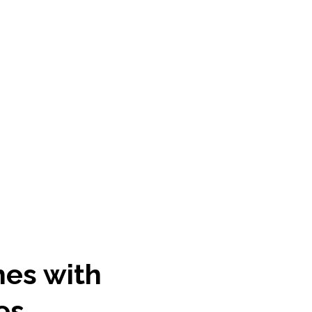
hes with
es