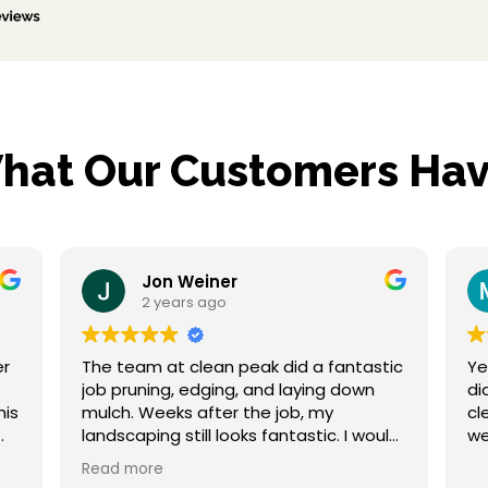
hat Our Customers Hav
Jon Weiner
Maryann 
2 years ago
2 years ag
team at clean peak did a fantastic
Yesterday the c
pruning, edging, and laying down
did a fantastic 
h. Weeks after the job, my
clean up. My property is weed free and
scaping still looks fantastic. I would
we
hesitate to hire them again and
d more
r to a friend. Thanks!!