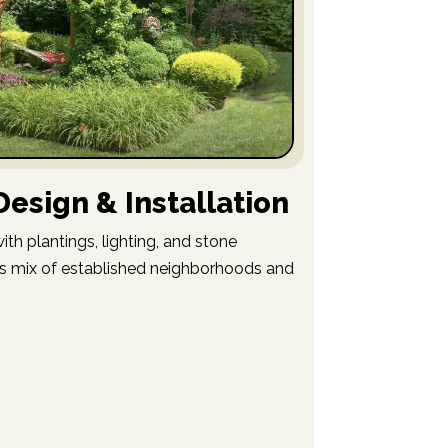
esign & Installation
th plantings, lighting, and stone
n’s mix of established neighborhoods and