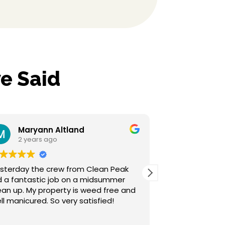
e Said
Altland
Sherrilyn Hensley
o
2 years ago
rew from Clean Peak
Clean Peak is top notch, wen
job on a midsummer
above our expectations. Gre
customer service and their w
ll manicured. So very satisfied!
awesome. We are so happy we went
with them for our landscaping
Read more