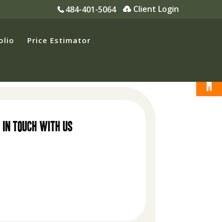
Client Login
484-401-5064
olio
Price Estimator
Open
 in touch with us