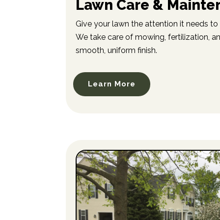
Lawn Care & Mainte
Give your lawn the attention it needs to 
We take care of mowing, fertilization, a
smooth, uniform finish.
Learn More