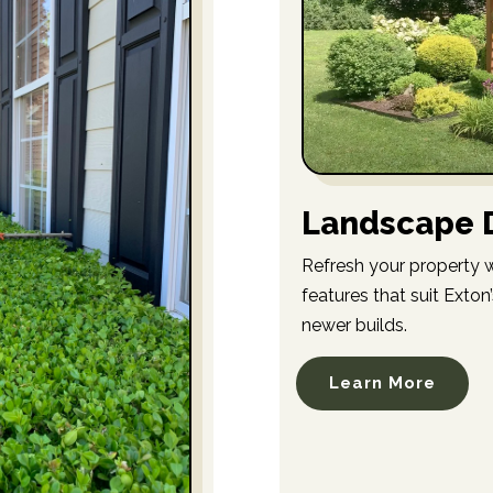
Landscape D
Refresh your property wi
features that suit Exto
newer builds.
Learn More