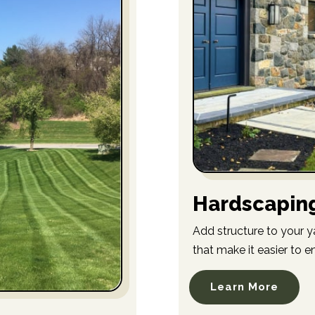
Hardscapin
Add structure to your y
that make it easier to e
Learn More