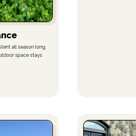
ance
tent all season long.
utdoor space stays