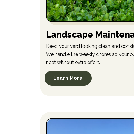
Landscape Mainten
Keep your yard looking clean and consis
We handle the weekly chores so your o
neat without extra effort.
Learn More