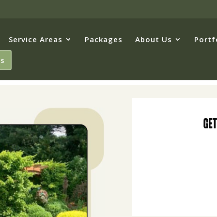
Service Areas
Packages
About Us
Portf
Us
Get