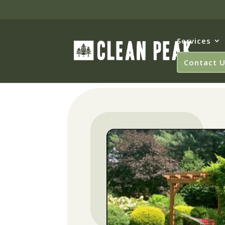
Services
Contact 