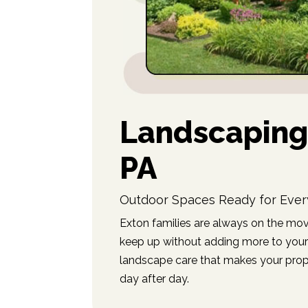
Landscaping 
PA
Outdoor Spaces Ready for Ever
Exton families are always on the mov
keep up without adding more to your 
landscape care that makes your prop
day after day.