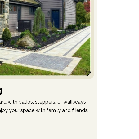
g
ard with patios, steppers, or walkways
njoy your space with family and friends.