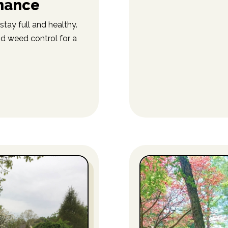
nance
stay full and healthy.
nd weed control for a