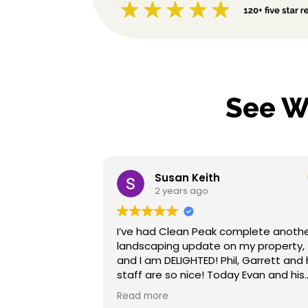
See W
Susan Keith
2 years ago
I’ve had Clean Peak complete another
The 
landscaping update on my property,
job 
and I am DELIGHTED! Phil, Garrett and his
mulc
staff are so nice! Today Evan and his
land
team were very courteous, prompt and
not 
Read more
Rea
efficient. My new landscape lighting is
refe