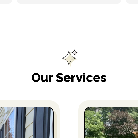
Our Services