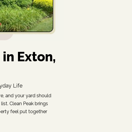
in Exton,
yday Life
e, and your yard should
list. Clean Peak brings
erty feel put together