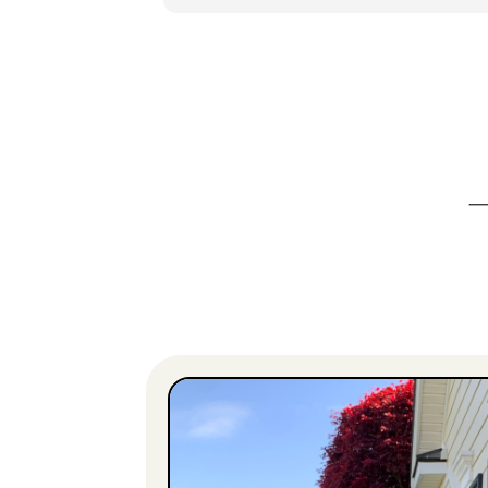
wonderful! The is the second year that
Clean Peak has worked on my property,
and I can guarantee you that I’ll be
calling them for more work next year.