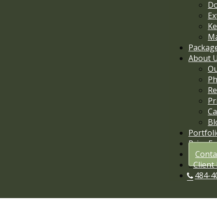
D
Ex
Ke
Ma
Packag
About 
Ou
Ph
Re
Pr
Ca
Bl
Portfol
Price E
Conta
Client
484-4