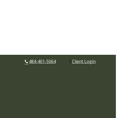
484-401-5064
Client Login