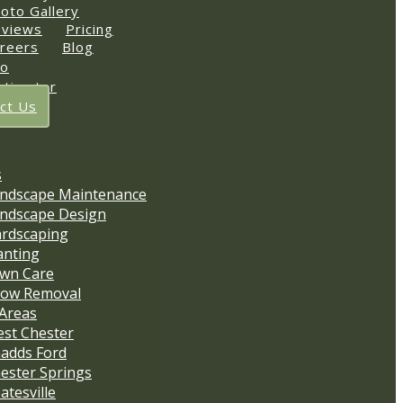
oto Gallery
views
Pricing
reers
Blog
io
stimator
ct Us
s
ndscape Maintenance
ndscape Design
rdscaping
anting
wn Care
ow Removal
 Areas
st Chester
adds Ford
ester Springs
atesville