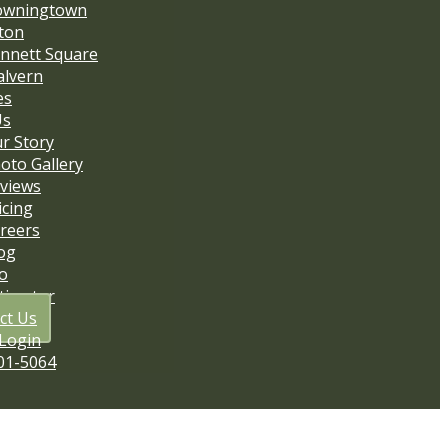
owningtown
ton
nnett Square
lvern
es
Us
r Story
oto Gallery
views
icing
reers
og
io
stimator
ct Us
 Login
01-5064