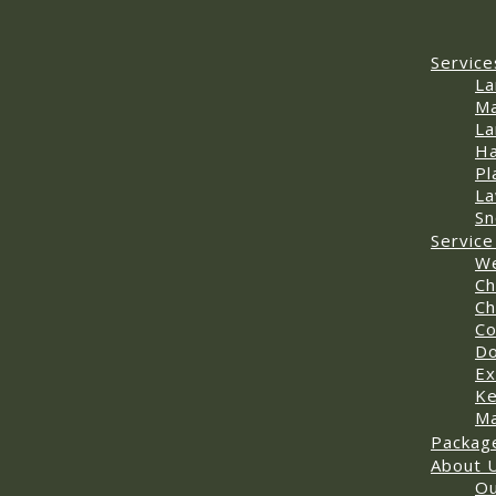
Service
La
Ma
La
Ha
Pl
La
Sn
Service
We
Ch
Ch
Co
D
Ex
Ke
Ma
Packag
About 
Ou