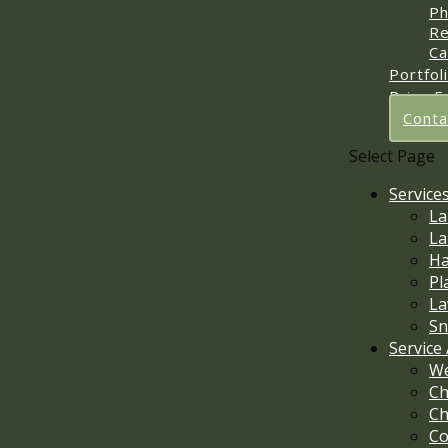
Ph
Re
Ca
Portfol
Price E
Conta
Select Page
Service
La
La
Ha
Pl
La
Sn
Service
We
Ch
Ch
Co