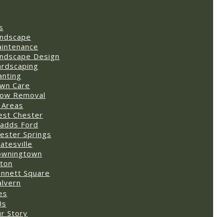
s
ndscape
intenance
ndscape Design
rdscaping
anting
wn Care
ow Removal
 Areas
st Chester
adds Ford
ester Springs
atesville
owningtown
ton
nnett Square
lvern
es
Us
r Story