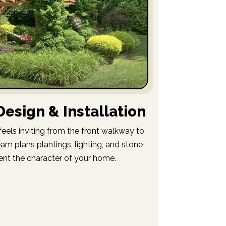
esign & Installation
eels inviting from the front walkway to
am plans plantings, lighting, and stone
nt the character of your home.