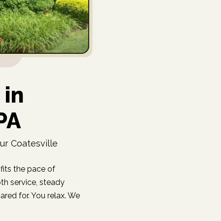
 in
 PA
ur Coatesville
fits the pace of
oth service, steady
red for. You relax. We