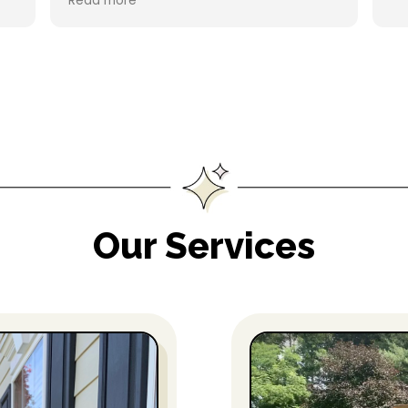
Read more
refer to a friend. Thanks!!
Our Services