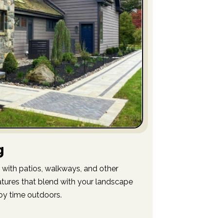
g
 with patios, walkways, and other
tures that blend with your landscape
oy time outdoors.