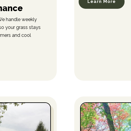
Learn More
nance
 We handle weekly
so your grass stays
mmers and cool