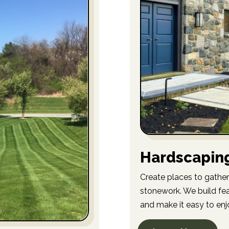
Hardscapin
Create places to gather
stonework. We build fea
and make it easy to enj