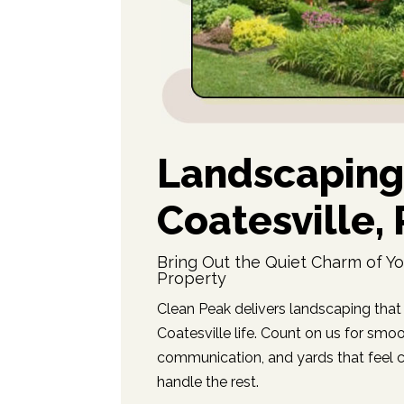
Landscaping
Coatesville,
Bring Out the Quiet Charm of Yo
Property
Clean Peak delivers landscaping that 
Coatesville life. Count on us for smo
communication, and yards that feel ca
handle the rest.