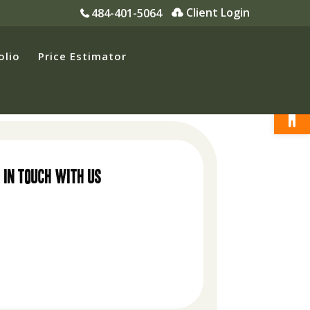
Client Login
484-401-5064
olio
Price Estimator
Open
 in touch with us