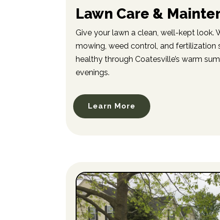
Lawn Care & Mainte
Give your lawn a clean, well-kept look.
mowing, weed control, and fertilization 
healthy through Coatesville’s warm su
evenings.
Learn More