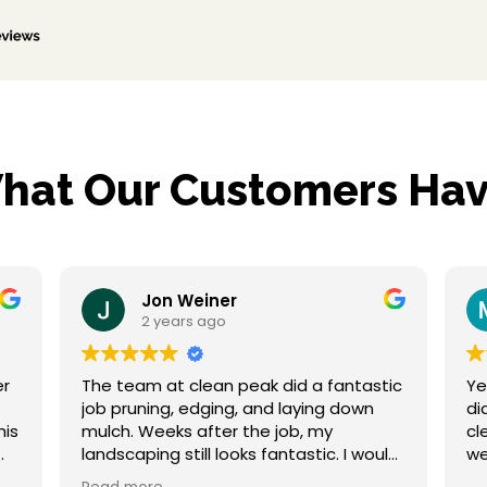
hat Our Customers Hav
Jon Weiner
Mar
2 years ago
2 ye
The team at clean peak did a fantastic
Yesterday 
job pruning, edging, and laying down
did a fant
mulch. Weeks after the job, my
clean up. My property is weed free and
landscaping still looks fantastic. I would
not hesitate to hire them again and