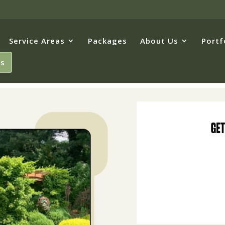
Service Areas
Packages
About Us
Portf
Us
Get