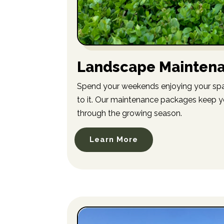
Landscape Mainten
Spend your weekends enjoying your spa
to it. Our maintenance packages keep y
through the growing season.
Learn More