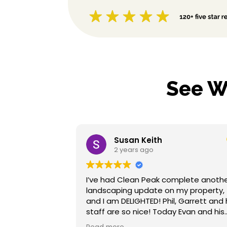
See W
Susan Keith
2 years ago
I’ve had Clean Peak complete another
landscaping update on my property,
and I am DELIGHTED! Phil, Garrett and his
staff are so nice! Today Evan and his
team were very courteous, prompt and