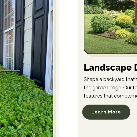
Landscape D
Shape a backyard that f
the garden edge. Our te
features that compleme
Learn More