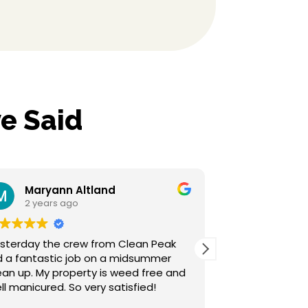
e Said
yann Altland
Sherrilyn Hensl
ars ago
2 years ago
the crew from Clean Peak
Clean Peak is top notch
astic job on a midsummer
above our expectations
customer service and th
well manicured. So very satisfied!
awesome. We are so happy we went
with them for our lands