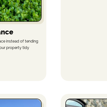
ance
ce instead of tending
our property tidy