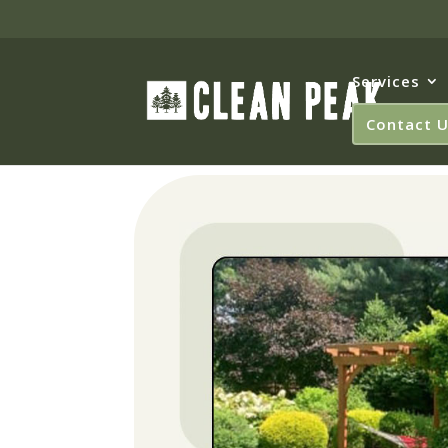
Services
Contact 