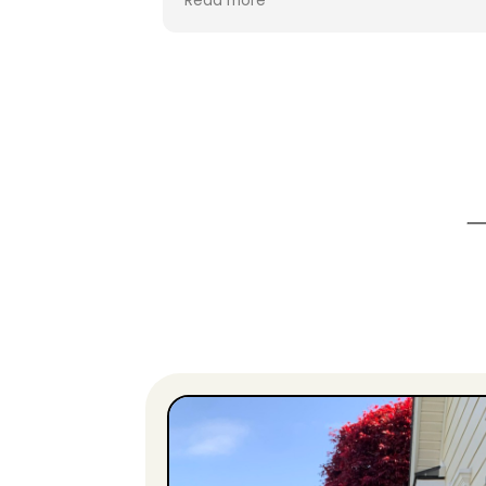
Read more
efficient. My new landscape lighting is
wonderful! The is the second year that
Clean Peak has worked on my property,
and I can guarantee you that I’ll be
calling them for more work next year.