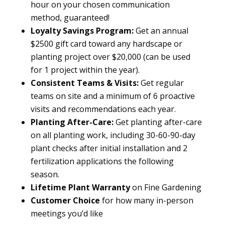
hour on your chosen communication
method, guaranteed!
Loyalty Savings Program:
Get an annual
$2500 gift card toward any hardscape or
planting project over $20,000 (can be used
for 1 project within the year).
Consistent Teams & Visits:
Get regular
teams on site and a minimum of 6 proactive
visits and recommendations each year.
Planting After-Care:
Get planting after-care
on all planting work, including 30-60-90-day
plant checks after initial installation and 2
fertilization applications the following
season.
Lifetime Plant Warranty
on Fine Gardening
Customer Choice
for how many in-person
meetings you’d like