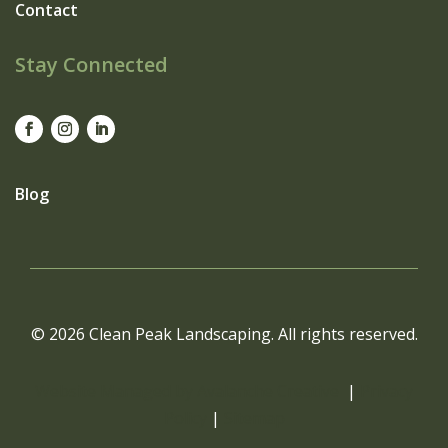
Contact
Stay Connected
Blog
© 2026 Clean Peak Landscaping. All rights reserved.
Website Managed by Avalanche Creative
|
Privacy
Policy
|
Sitemap