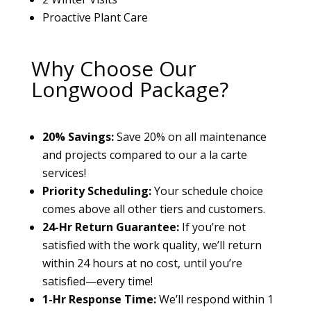
Proactive Plant Care
Why Choose Our
Longwood Package?
20% Savings:
Save 20% on all maintenance
and projects compared to our a la carte
services!
Priority Scheduling:
Your schedule choice
comes above all other tiers and customers.
24-Hr Return Guarantee:
If you’re not
satisfied with the work quality, we’ll return
within 24 hours at no cost, until you’re
satisfied—every time!
1-Hr Response Time:
We’ll respond within 1