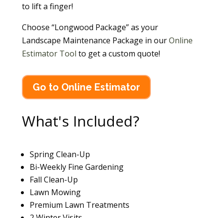
to lift a finger!
Choose “Longwood Package” as your
Landscape Maintenance Package in our
Online
Estimator Tool
to get a custom quote!
Go to Online Estimator
What's Included?
Spring Clean-Up
Bi-Weekly Fine Gardening
Fall Clean-Up
Lawn Mowing
Premium Lawn Treatments
2 Winter Visits