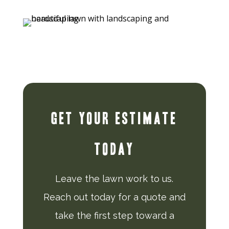
GET YOUR ESTIMATE
TODAY
Leave the lawn work to us.
Reach out today for a quote and
take the first step toward a