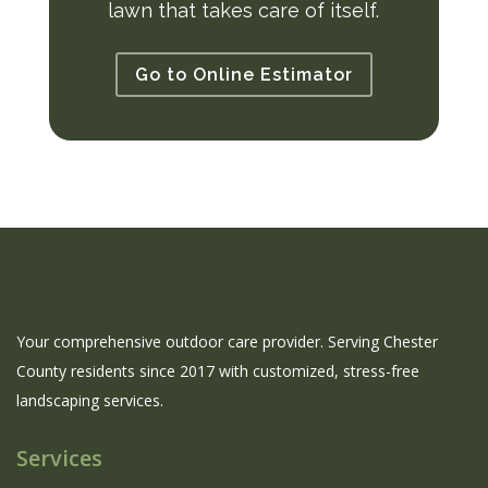
lawn that takes care of itself.
Go to Online Estimator
Your comprehensive outdoor care provider. Serving Chester
County residents since 2017 with customized, stress-free
landscaping services.
Services