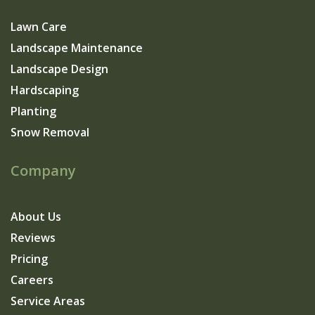
Lawn Care
Landscape Maintenance
Landscape Design
Hardscaping
Planting
Snow Removal
Company
About Us
Reviews
Pricing
Careers
Service Areas