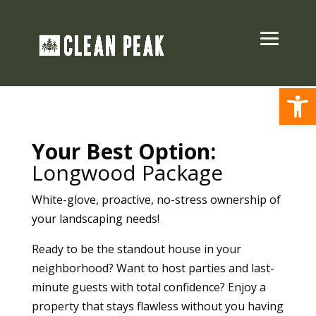
Open
Your Best Option:
Longwood Package
White-glove, proactive, no-stress ownership of
your landscaping needs!
Ready to be the standout house in your
neighborhood? Want to host parties and last-
minute guests with total confidence?
Enjoy a
property that stays flawless without you having