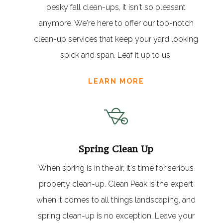
pesky fall clean-ups, it isn't so pleasant
anymore. We're here to offer our top-notch
clean-up services that keep your yard looking
spick and span. Leaf it up to us!
LEARN MORE
Spring Clean Up
When spring is in the air, it's time for serious
property clean-up. Clean Peak is the expert
when it comes to all things landscaping, and
spring clean-up is no exception. Leave your