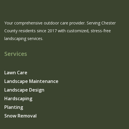
Your comprehensive outdoor care provider. Serving Chester
County residents since 2017 with customized, stress-free
landscaping services.
Services
Lawn Care
Landscape Maintenance
Landscape Design
Hardscaping
Planting
Snow Removal