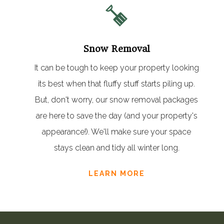
Snow Removal
It can be tough to keep your property looking
its best when that fluffy stuff starts piling up.
But, don't worry, our snow removal packages
are here to save the day (and your property's
appearance!). We'll make sure your space
stays clean and tidy all winter long.
LEARN MORE