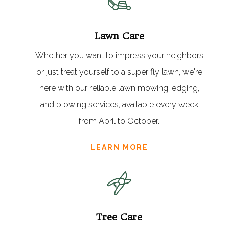
Lawn Care
Whether you want to impress your neighbors
or just treat yourself to a super fly lawn, we're
here with our reliable lawn mowing, edging,
and blowing services, available every week
from April to October.
LEARN MORE
Tree Care