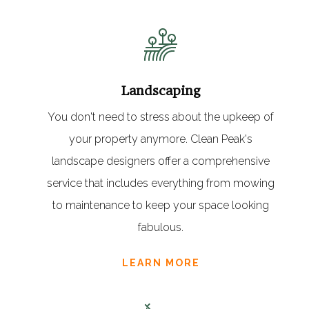
Landscaping
You don't need to stress about the upkeep of
your property anymore. Clean Peak's
landscape designers offer a comprehensive
service that includes everything from mowing
to maintenance to keep your space looking
fabulous.
LEARN MORE