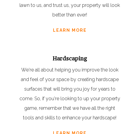
lawn to us, and trust us, your property will look
better than ever!
LEARN MORE
Hardscaping
We're all about helping you improve the look
and feel of your space by creating hardscape
surfaces that will bring you joy for years to
come. So, if you're looking to up your property
game, remember that we have all the right
tools and skills to enhance your hardscape!
LEARN MORE