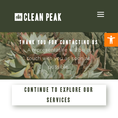
Open
THANK YOU FOR CONTACTING US
A representative will be in
touch with you as soon as
possible.
CONTINUE TO EXPLORE OUR
SERVICES