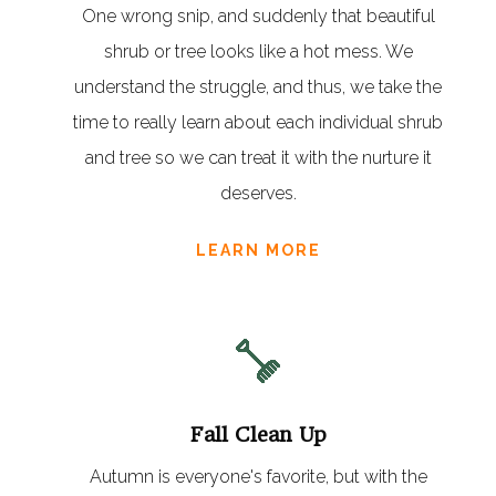
One wrong snip, and suddenly that beautiful
shrub or tree looks like a hot mess. We
understand the struggle, and thus, we take the
time to really learn about each individual shrub
and tree so we can treat it with the nurture it
deserves.
LEARN MORE
Fall Clean Up
Autumn is everyone's favorite, but with the