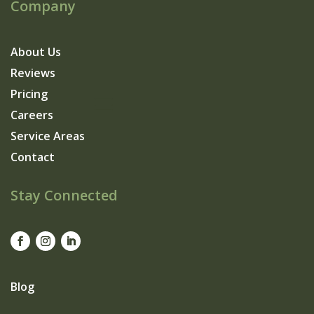
Company
About Us
Reviews
Pricing
Careers
Service Areas
Contact
Stay Connected
Blog