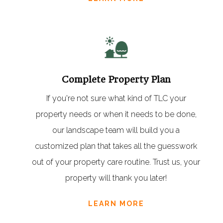
Complete Property Plan
If you're not sure what kind of TLC your
property needs or when it needs to be done,
our landscape team will build you a
customized plan that takes all the guesswork
out of your property care routine. Trust us, your
property will thank you later!
LEARN MORE